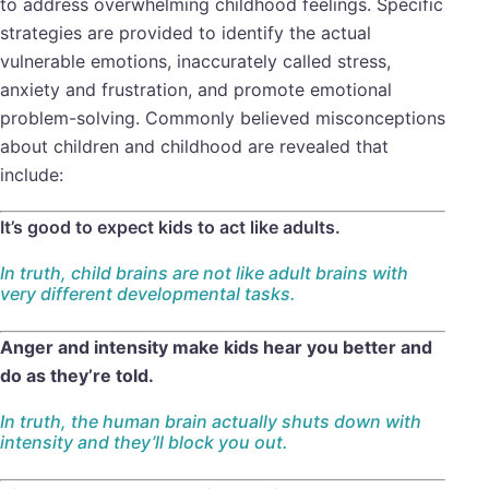
to address overwhelming childhood feelings. Specific
strategies are provided to identify the actual
vulnerable emotions, inaccurately called stress,
anxiety and frustration, and promote emotional
problem-solving. Commonly believed misconceptions
about children and childhood are revealed that
include:
It’s good to expect kids to act like adults.
In truth, child brains are not like adult brains with
very different developmental tasks.
Anger and intensity make kids hear you better and
do as they’re told.
In truth, the human brain actually shuts down with
intensity and they’ll block you out.