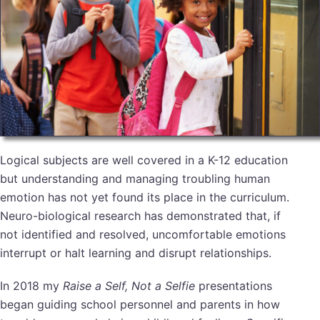
Logical subjects are well covered in a K-12 education
but understanding and managing troubling human
emotion has not yet found its place in the curriculum.
Neuro-biological research has demonstrated that, if
not identified and resolved, uncomfortable emotions
interrupt or halt learning and disrupt relationships.
In 2018 my
Raise a Self, Not a Selfie
presentations
began guiding school personnel and parents in how